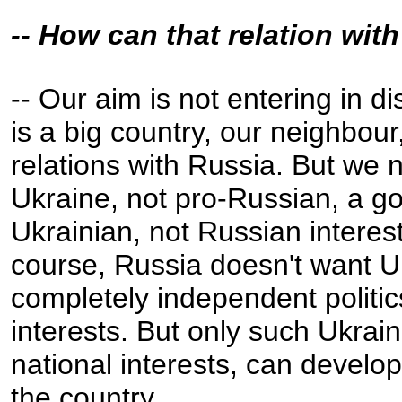
-- How can that relation wi
-- Our aim is not entering in d
is a big country, our neighbou
relations with Russia. But we
Ukraine, not pro-Russian, a go
Ukrainian, not Russian interes
course, Russia doesn't want U
completely independent politic
interests. But only such Ukra
national interests, can devel
the country.