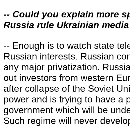
-- Could you explain more s
Russia rule Ukrainian medi
-- Enough is to watch state te
Russian interests. Russian com
any major privatization. Russi
out investors from western E
after collapse of the Soviet Unio
power and is trying to have a 
government which will be unde
Such regime will never develo