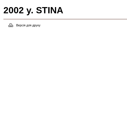
2002 y. STINA
Версія для друку