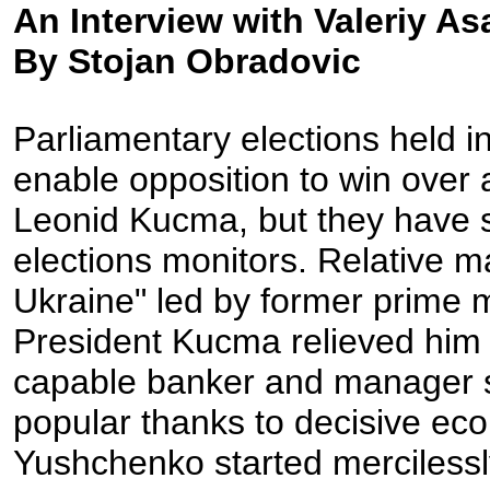
An Interview with Valeriy A
By Stojan Obradovic
Parliamentary elections held i
enable opposition to win over 
Leonid Kucma, but they have st
elections monitors. Relative ma
Ukraine" led by former prime 
President Kucma relieved him 
capable banker and manager 
popular thanks to decisive eco
Yushchenko started mercilessly