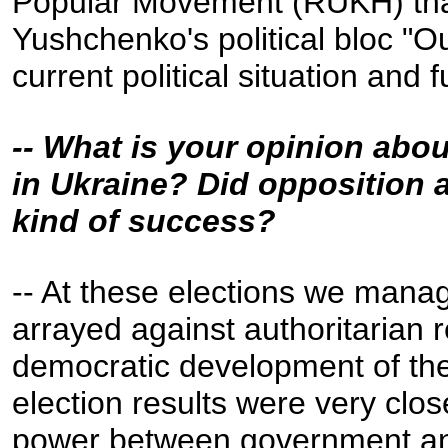
Popular Movement (RUKH) that
Yushchenko's political bloc "Ou
current political situation and 
-- What is your opinion abou
in Ukraine? Did opposition 
kind of success?
-- At these elections we manage
arrayed against authoritarian 
democratic development of the
election results were very close
power between government and