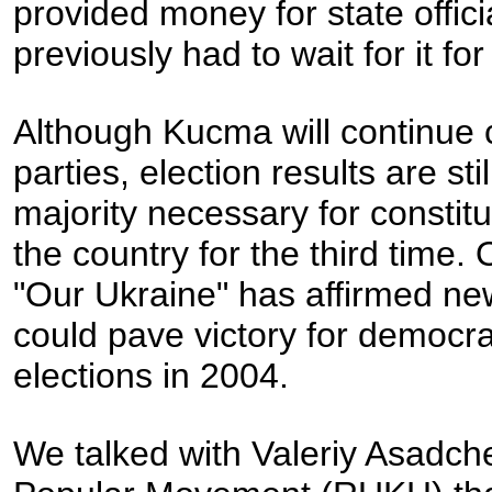
provided money for state offic
previously had to wait for it fo
Although Kucma will continue c
parties, election results are st
majority necessary for constit
the country for the third time. 
"Our Ukraine" has affirmed n
could pave victory for democrat
elections in 2004.
We talked with Valeriy Asadc