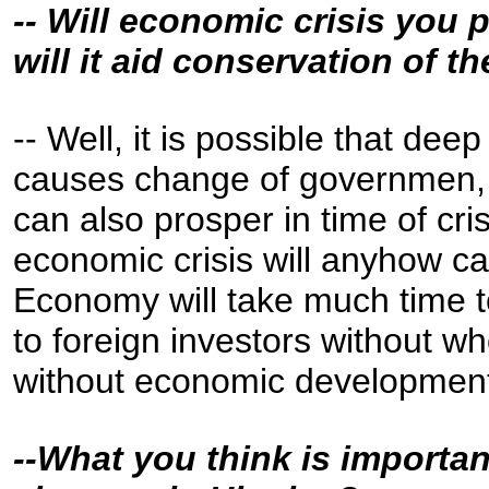
-- Will economic crisis you 
will it aid conservation of t
-- Well, it is possible that de
causes change of governmen, 
can also prosper in time of cris
economic crisis will anyhow 
Economy will take much time t
to foreign investors without 
without economic development,
--What you think is importan