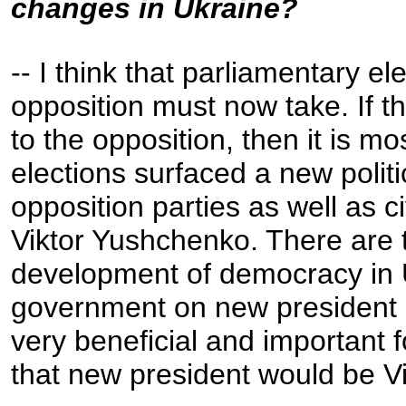
changes in Ukraine?
-- I think that parliamentary e
opposition must now take. If t
to the opposition, then it is mo
elections surfaced a new polit
opposition parties as well as ci
Viktor Yushchenko. There are t
development of democracy in U
government on new president an
very beneficial and important 
that new president would be V