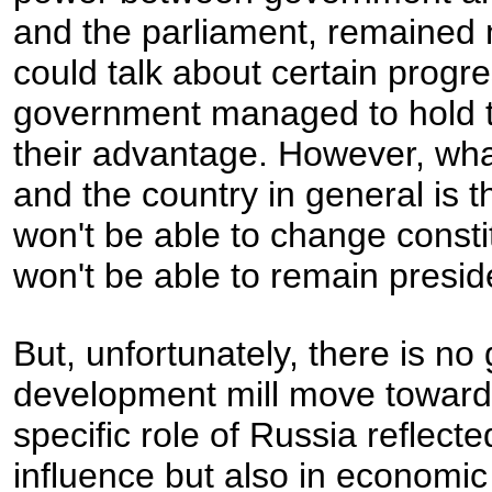
and the parliament, remained 
could talk about certain progre
government managed to hold to 
their advantage. However, what 
and the country in general is 
won't be able to change consti
won't be able to remain preside
But, unfortunately, there is n
development mill move toward
specific role of Russia reflected
influence but also in economi