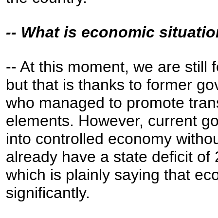
-- What is economic situatio
-- At this moment, we are still
but that is thanks to former g
who managed to promote tran
elements. However, current go
into controlled economy with
already have a state deficit of
which is plainly saying that eco
significantly.