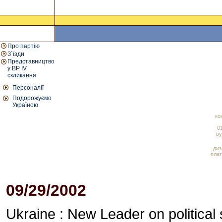
Про партію
З`їзди
Представництво
у ВР IV
скликання
Персоналії
Подорожуємо
Україною
ко
01
ву
диз
плат
09/29/2002
Ukraine : New Leader on political