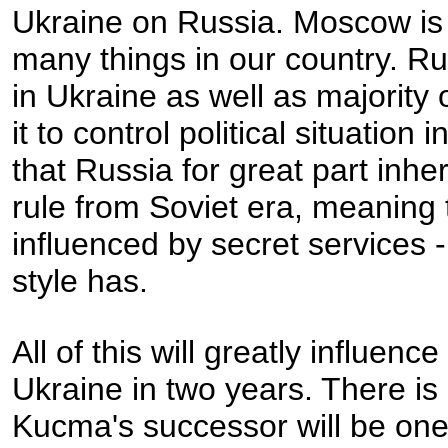
Ukraine on Russia. Moscow is 
many things in our country. Ru
in Ukraine as well as majorit
it to control political situatio
that Russia for great part inhe
rule from Soviet era, meaning tha
influenced by secret services 
style has.
All of this will greatly influenc
Ukraine in two years. There is 
Kucma's successor will be one