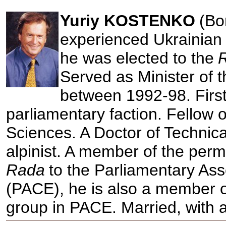
Yuriy KOSTENKO
(Bo
experienced Ukrainian p
he was elected to the
Served as Minister of 
between 1992-98. Firs
parliamentary faction. Fellow 
Sciences. A Doctor of Technic
alpinist. A member of the perm
Rada
to the Parliamentary As
(PACE), he is also a member o
group in PACE. Married, with 