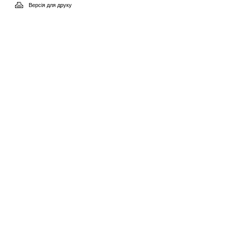
Версія для друку