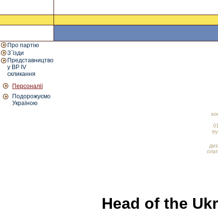
Про партію
З`їзди
Представництво
у ВР IV
скликання
Персоналії
Подорожуємо
Україною
ко
01
ву
диз
плат
Head of the Ukr