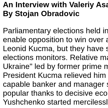
An Interview with Valeriy A
By Stojan Obradovic
Parliamentary elections held i
enable opposition to win over 
Leonid Kucma, but they have st
elections monitors. Relative ma
Ukraine" led by former prime 
President Kucma relieved him 
capable banker and manager 
popular thanks to decisive eco
Yushchenko started mercilessly