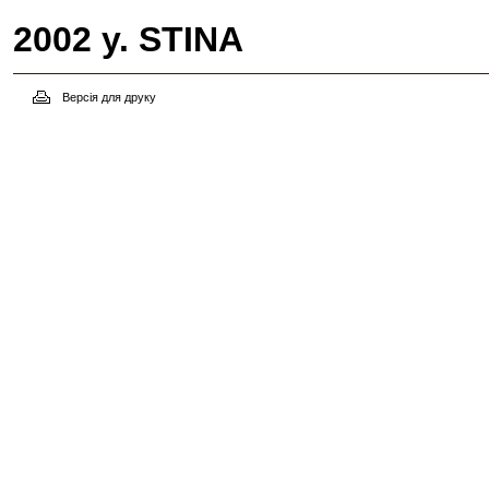
2002 y. STINA
Версія для друку