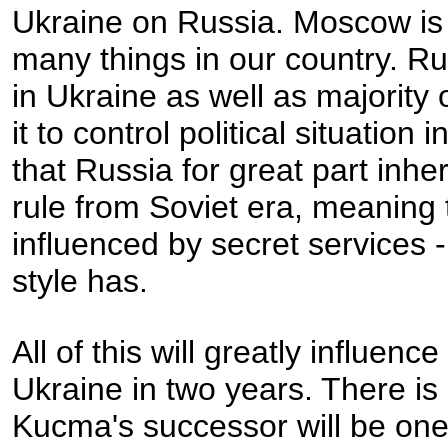
Ukraine on Russia. Moscow is 
many things in our country. Ru
in Ukraine as well as majorit
it to control political situatio
that Russia for great part inhe
rule from Soviet era, meaning tha
influenced by secret services 
style has.
All of this will greatly influenc
Ukraine in two years. There is 
Kucma's successor will be one