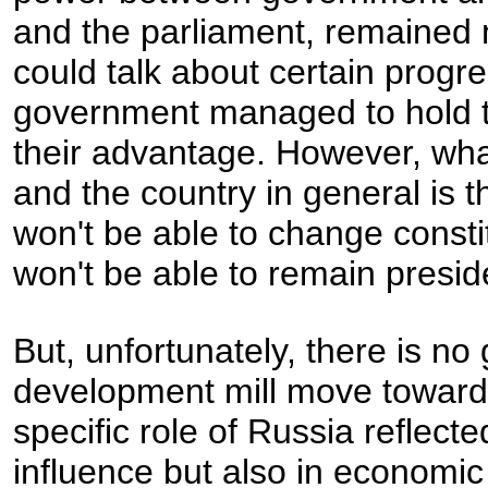
and the parliament, remained 
could talk about certain progre
government managed to hold to 
their advantage. However, what 
and the country in general is 
won't be able to change consti
won't be able to remain preside
But, unfortunately, there is n
development mill move toward
specific role of Russia reflected
influence but also in economi