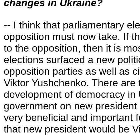
changes in Ukraine?
-- I think that parliamentary e
opposition must now take. If t
to the opposition, then it is mo
elections surfaced a new polit
opposition parties as well as ci
Viktor Yushchenko. There are t
development of democracy in U
government on new president an
very beneficial and important 
that new president would be V