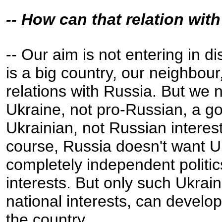
-- How can that relation wi
-- Our aim is not entering in d
is a big country, our neighbou
relations with Russia. But we
Ukraine, not pro-Russian, a go
Ukrainian, not Russian interes
course, Russia doesn't want U
completely independent politic
interests. But only such Ukra
national interests, can devel
the country.