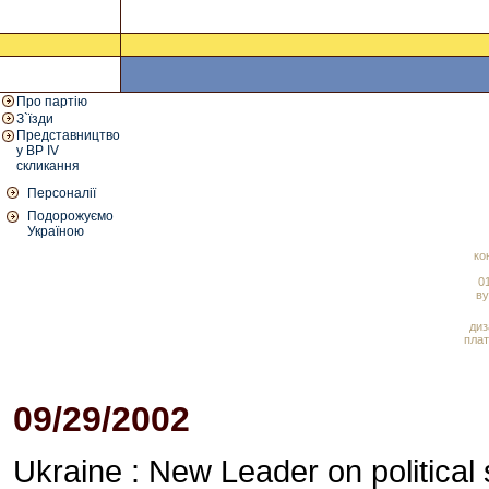
Про партію
З`їзди
Представництво
у ВР IV
скликання
Персоналії
Подорожуємо
Україною
ко
01
ву
диз
плат
09/29/2002
Ukraine : New Leader on political