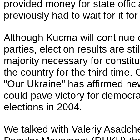
provided money for state offic
previously had to wait for it fo
Although Kucma will continue c
parties, election results are st
majority necessary for constit
the country for the third time. 
"Our Ukraine" has affirmed n
could pave victory for democrat
elections in 2004.
We talked with Valeriy Asadc