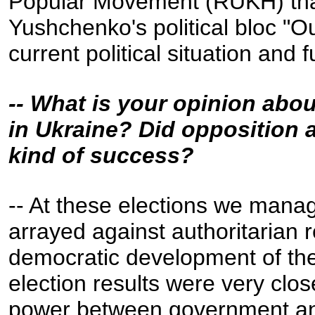
Popular Movement (RUKH) that
Yushchenko's political bloc "Ou
current political situation and 
-- What is your opinion abou
in Ukraine? Did opposition 
kind of success?
-- At these elections we manage
arrayed against authoritarian 
democratic development of the
election results were very close
power between government and