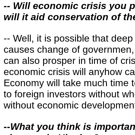
-- Will economic crisis you 
will it aid conservation of t
-- Well, it is possible that de
causes change of governmen, 
can also prosper in time of cris
economic crisis will anyhow 
Economy will take much time t
to foreign investors without 
without economic development,
--What you think is importan