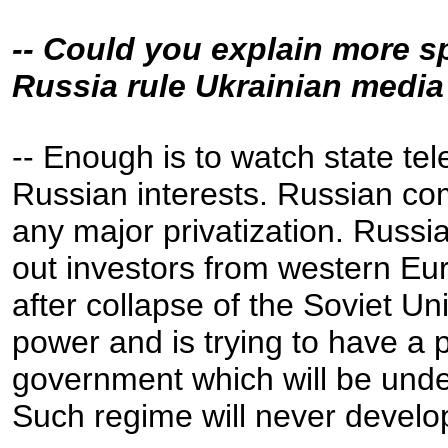
-- Could you explain more s
Russia rule Ukrainian medi
-- Enough is to watch state te
Russian interests. Russian com
any major privatization. Russi
out investors from western E
after collapse of the Soviet Unio
power and is trying to have a 
government which will be unde
Such regime will never develo