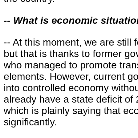
-- What is economic situatio
-- At this moment, we are still
but that is thanks to former g
who managed to promote tran
elements. However, current go
into controlled economy with
already have a state deficit of
which is plainly saying that eco
significantly.